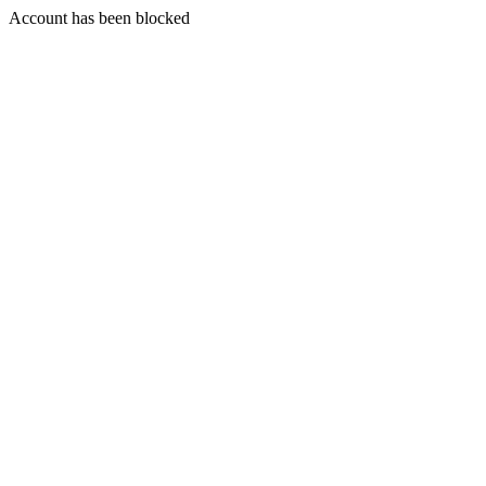
Account has been blocked